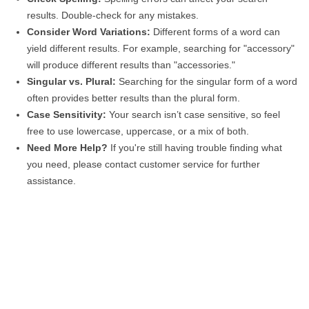
results. Double-check for any mistakes.
Consider Word Variations:
Different forms of a word can
yield different results. For example, searching for "accessory"
will produce different results than "accessories."
Singular vs. Plural:
Searching for the singular form of a word
often provides better results than the plural form.
Case Sensitivity:
Your search isn’t case sensitive, so feel
free to use lowercase, uppercase, or a mix of both.
Need More Help?
If you're still having trouble finding what
you need, please contact customer service for further
assistance.