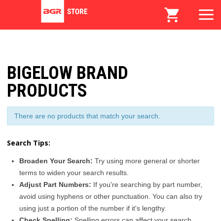
BIGELOW BRAND
PRODUCTS
There are no products that match your search.
Search Tips:
Broaden Your Search:
Try using more general or shorter
terms to widen your search results.
Adjust Part Numbers:
If you're searching by part number,
avoid using hyphens or other punctuation. You can also try
using just a portion of the number if it's lengthy.
Check Spelling:
Spelling errors can affect your search