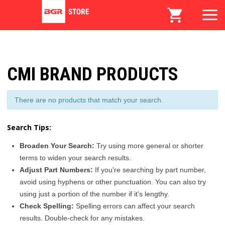
CMI BRAND PRODUCTS
There are no products that match your search.
Search Tips:
Broaden Your Search:
Try using more general or shorter
terms to widen your search results.
Adjust Part Numbers:
If you're searching by part number,
avoid using hyphens or other punctuation. You can also try
using just a portion of the number if it's lengthy.
Check Spelling:
Spelling errors can affect your search
results. Double-check for any mistakes.