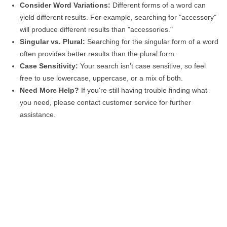
Consider Word Variations:
Different forms of a word can
yield different results. For example, searching for "accessory"
will produce different results than "accessories."
Singular vs. Plural:
Searching for the singular form of a word
often provides better results than the plural form.
Case Sensitivity:
Your search isn’t case sensitive, so feel
free to use lowercase, uppercase, or a mix of both.
Need More Help?
If you're still having trouble finding what
you need, please contact customer service for further
assistance.