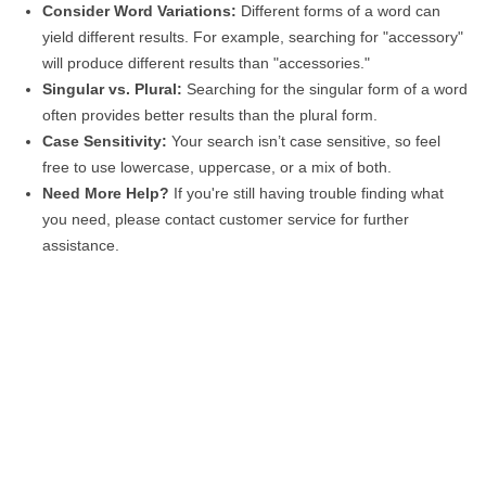
Consider Word Variations:
Different forms of a word can
yield different results. For example, searching for "accessory"
will produce different results than "accessories."
Singular vs. Plural:
Searching for the singular form of a word
often provides better results than the plural form.
Case Sensitivity:
Your search isn’t case sensitive, so feel
free to use lowercase, uppercase, or a mix of both.
Need More Help?
If you're still having trouble finding what
you need, please contact customer service for further
assistance.