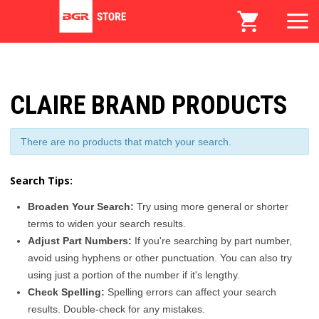
CLAIRE BRAND PRODUCTS
There are no products that match your search.
Search Tips:
Broaden Your Search:
Try using more general or shorter
terms to widen your search results.
Adjust Part Numbers:
If you're searching by part number,
avoid using hyphens or other punctuation. You can also try
using just a portion of the number if it's lengthy.
Check Spelling:
Spelling errors can affect your search
results. Double-check for any mistakes.