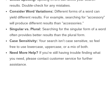
results. Double-check for any mistakes.
Consider Word Variations:
Different forms of a word can
yield different results. For example, searching for "accessory"
will produce different results than "accessories."
Singular vs. Plural:
Searching for the singular form of a word
often provides better results than the plural form.
Case Sensitivity:
Your search isn’t case sensitive, so feel
free to use lowercase, uppercase, or a mix of both.
Need More Help?
If you're still having trouble finding what
you need, please contact customer service for further
assistance.