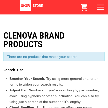
CLENOVA BRAND
PRODUCTS
There are no products that match your search.
Search Tips:
Broaden Your Search:
Try using more general or shorter
terms to widen your search results.
Adjust Part Numbers:
If you're searching by part number,
avoid using hyphens or other punctuation. You can also try
using just a portion of the number if it's lengthy.
Check Spelling:
Spelling errors can affect your search