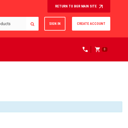
RETURN TO BGR MAIN SITE
SIGN IN
CREATE ACCOUNT
0