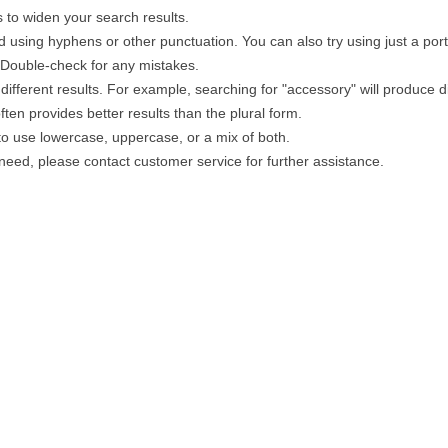
 to widen your search results.
 using hyphens or other punctuation. You can also try using just a portio
. Double-check for any mistakes.
different results. For example, searching for "accessory" will produce di
ten provides better results than the plural form.
 to use lowercase, uppercase, or a mix of both.
u need, please contact customer service for further assistance.