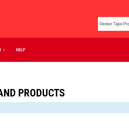
M
HELP
RAND PRODUCTS