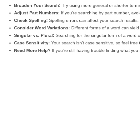
Broaden Your Search:
Try using more general or shorter terms
Adjust Part Numbers:
If you're searching by part number, avoid
Check Spelling:
Spelling errors can affect your search results
Consider Word Variations:
Different forms of a word can yield 
Singular vs. Plural:
Searching for the singular form of a word of
Case Sensitivity:
Your search isn’t case sensitive, so feel free
Need More Help?
If you're still having trouble finding what yo