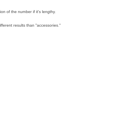
n of the number if it's lengthy.
fferent results than "accessories."