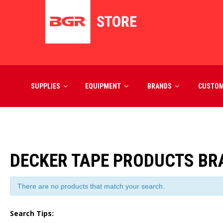
SUPPLIES
EQUIPMENT
BRANDS
CUSTO
DECKER TAPE PRODUCTS B
There are no products that match your search.
Search Tips: