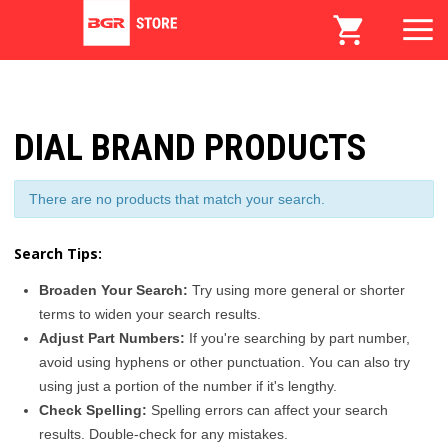
DIAL BRAND PRODUCTS
There are no products that match your search.
Search Tips:
Broaden Your Search:
Try using more general or shorter
terms to widen your search results.
Adjust Part Numbers:
If you're searching by part number,
avoid using hyphens or other punctuation. You can also try
using just a portion of the number if it's lengthy.
Check Spelling:
Spelling errors can affect your search
results. Double-check for any mistakes.