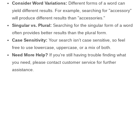
Consider Word Variations:
Different forms of a word can
yield different results. For example, searching for "accessory"
will produce different results than "accessories."
Singular vs. Plural:
Searching for the singular form of a word
often provides better results than the plural form.
Case Sensitivity:
Your search isn’t case sensitive, so feel
free to use lowercase, uppercase, or a mix of both.
Need More Help?
If you're still having trouble finding what
you need, please contact customer service for further
assistance.