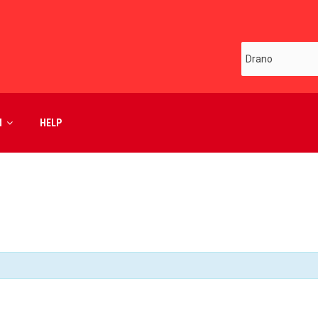
M
HELP