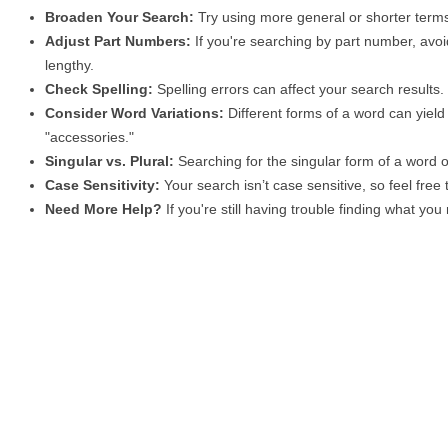
Broaden Your Search:
Try using more general or shorter terms
Adjust Part Numbers:
If you're searching by part number, avoid
lengthy.
Check Spelling:
Spelling errors can affect your search results
Consider Word Variations:
Different forms of a word can yield 
"accessories."
Singular vs. Plural:
Searching for the singular form of a word of
Case Sensitivity:
Your search isn’t case sensitive, so feel free
Need More Help?
If you're still having trouble finding what yo