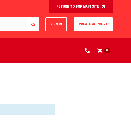
RETURN TO BGR MAIN SITE
SIGN IN
CREATE ACCOUNT
0