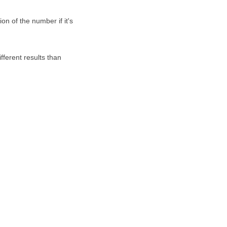
on of the number if it's
fferent results than