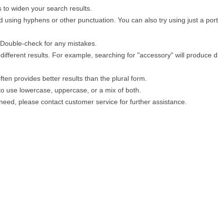
 to widen your search results.
 using hyphens or other punctuation. You can also try using just a porti
. Double-check for any mistakes.
different results. For example, searching for "accessory" will produce di
ten provides better results than the plural form.
 to use lowercase, uppercase, or a mix of both.
u need, please contact customer service for further assistance.