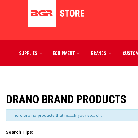
SUPPLIES
EQUIPMENT
BRANDS
CUSTO
DRANO BRAND PRODUCTS
There are no products that match your search.
Search Tips: