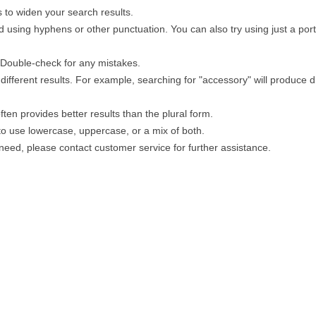
 to widen your search results.
 using hyphens or other punctuation. You can also try using just a porti
. Double-check for any mistakes.
different results. For example, searching for "accessory" will produce di
ten provides better results than the plural form.
 to use lowercase, uppercase, or a mix of both.
u need, please contact customer service for further assistance.