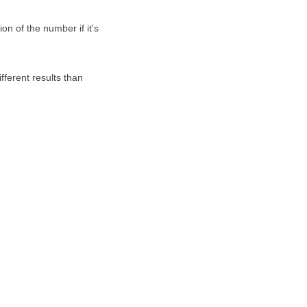
on of the number if it's
fferent results than