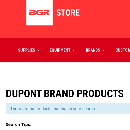
SUPPLIES
EQUIPMENT
BRANDS
CUSTO
DUPONT BRAND PRODUCTS
There are no products that match your search.
Search Tips: