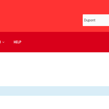
M
HELP