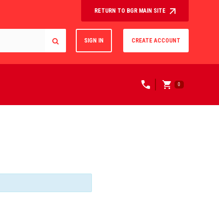
RETURN TO BGR MAIN SITE
SIGN IN
CREATE ACCOUNT
0