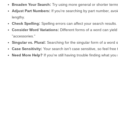
Broaden Your Search:
Try using more general or shorter terms
Adjust Part Numbers:
If you're searching by part number, avoid
lengthy.
Check Spelling:
Spelling errors can affect your search results
Consider Word Variations:
Different forms of a word can yield 
"accessories."
Singular vs. Plural:
Searching for the singular form of a word of
Case Sensitivity:
Your search isn’t case sensitive, so feel free
Need More Help?
If you're still having trouble finding what yo