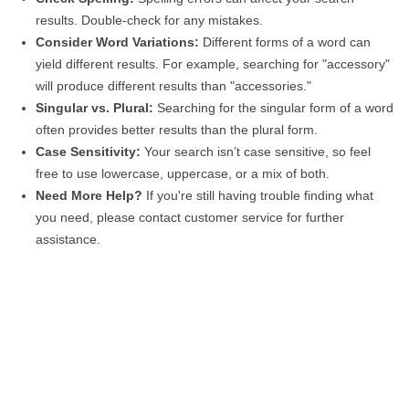
results. Double-check for any mistakes.
Consider Word Variations:
Different forms of a word can
yield different results. For example, searching for "accessory"
will produce different results than "accessories."
Singular vs. Plural:
Searching for the singular form of a word
often provides better results than the plural form.
Case Sensitivity:
Your search isn’t case sensitive, so feel
free to use lowercase, uppercase, or a mix of both.
Need More Help?
If you're still having trouble finding what
you need, please contact customer service for further
assistance.