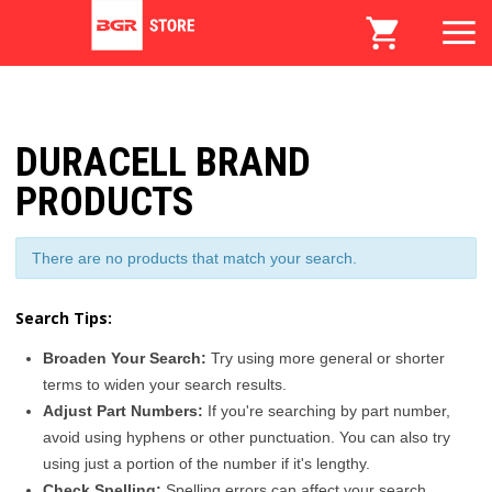
DURACELL BRAND
PRODUCTS
There are no products that match your search.
Search Tips:
Broaden Your Search:
Try using more general or shorter
terms to widen your search results.
Adjust Part Numbers:
If you're searching by part number,
avoid using hyphens or other punctuation. You can also try
using just a portion of the number if it's lengthy.
Check Spelling:
Spelling errors can affect your search