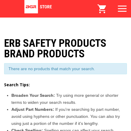
ERB SAFETY PRODUCTS
BRAND PRODUCTS
There are no products that match your search.
Search Tips:
Broaden Your Search:
Try using more general or shorter
terms to widen your search results.
Adjust Part Numbers:
If you're searching by part number,
avoid using hyphens or other punctuation. You can also try
using just a portion of the number if it's lengthy.
Check Spelling:
Spelling errors can affect your search