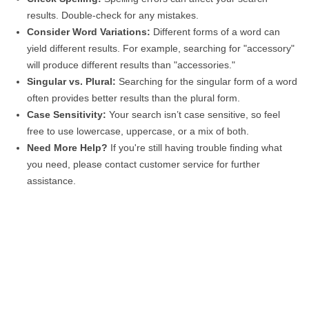
results. Double-check for any mistakes.
Consider Word Variations:
Different forms of a word can
yield different results. For example, searching for "accessory"
will produce different results than "accessories."
Singular vs. Plural:
Searching for the singular form of a word
often provides better results than the plural form.
Case Sensitivity:
Your search isn’t case sensitive, so feel
free to use lowercase, uppercase, or a mix of both.
Need More Help?
If you're still having trouble finding what
you need, please contact customer service for further
assistance.