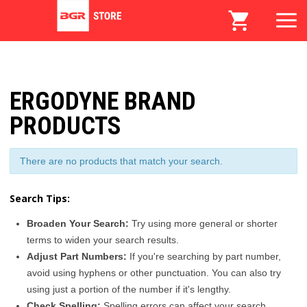
ERGODYNE BRAND
PRODUCTS
There are no products that match your search.
Search Tips:
Broaden Your Search:
Try using more general or shorter
terms to widen your search results.
Adjust Part Numbers:
If you're searching by part number,
avoid using hyphens or other punctuation. You can also try
using just a portion of the number if it's lengthy.
Check Spelling:
Spelling errors can affect your search