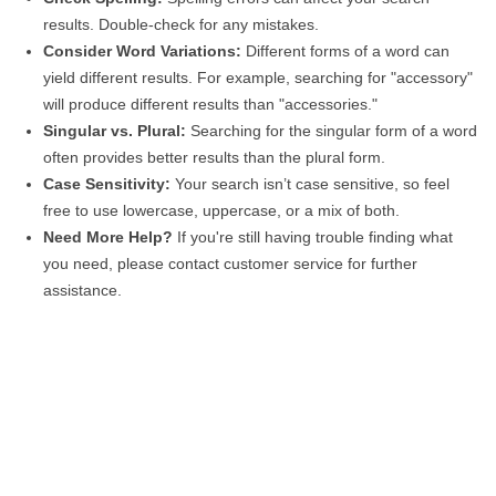
results. Double-check for any mistakes.
Consider Word Variations:
Different forms of a word can
yield different results. For example, searching for "accessory"
will produce different results than "accessories."
Singular vs. Plural:
Searching for the singular form of a word
often provides better results than the plural form.
Case Sensitivity:
Your search isn’t case sensitive, so feel
free to use lowercase, uppercase, or a mix of both.
Need More Help?
If you're still having trouble finding what
you need, please contact customer service for further
assistance.