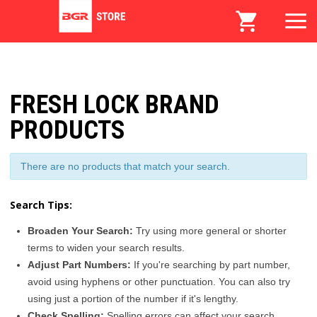
FRESH LOCK BRAND
PRODUCTS
There are no products that match your search.
Search Tips:
Broaden Your Search:
Try using more general or shorter
terms to widen your search results.
Adjust Part Numbers:
If you're searching by part number,
avoid using hyphens or other punctuation. You can also try
using just a portion of the number if it's lengthy.
Check Spelling:
Spelling errors can affect your search