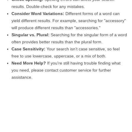
results. Double-check for any mistakes.
Consider Word Variations:
Different forms of a word can
yield different results. For example, searching for "accessory"
will produce different results than "accessories."
Singular vs. Plural:
Searching for the singular form of a word
often provides better results than the plural form.
Case Sensitivity:
Your search isn’t case sensitive, so feel
free to use lowercase, uppercase, or a mix of both.
Need More Help?
If you're still having trouble finding what
you need, please contact customer service for further
assistance.