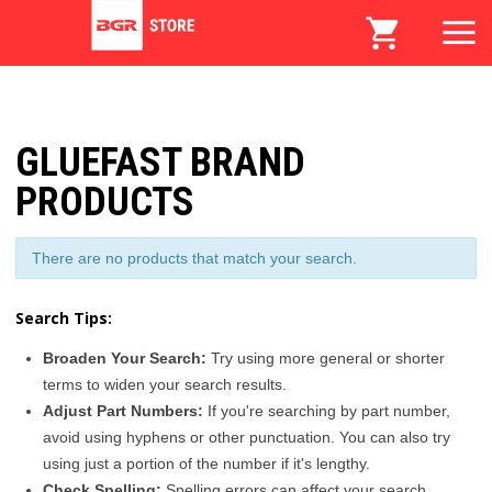
GLUEFAST BRAND
PRODUCTS
There are no products that match your search.
Search Tips:
Broaden Your Search:
Try using more general or shorter
terms to widen your search results.
Adjust Part Numbers:
If you're searching by part number,
avoid using hyphens or other punctuation. You can also try
using just a portion of the number if it's lengthy.
Check Spelling:
Spelling errors can affect your search