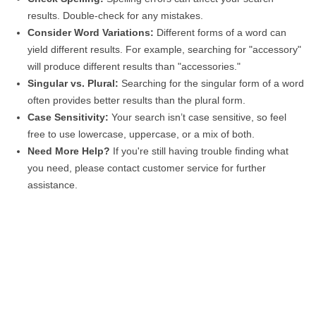
results. Double-check for any mistakes.
Consider Word Variations:
Different forms of a word can
yield different results. For example, searching for "accessory"
will produce different results than "accessories."
Singular vs. Plural:
Searching for the singular form of a word
often provides better results than the plural form.
Case Sensitivity:
Your search isn’t case sensitive, so feel
free to use lowercase, uppercase, or a mix of both.
Need More Help?
If you're still having trouble finding what
you need, please contact customer service for further
assistance.