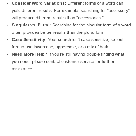
Consider Word Variations:
Different forms of a word can
yield different results. For example, searching for "accessory"
will produce different results than "accessories."
Singular vs. Plural:
Searching for the singular form of a word
often provides better results than the plural form.
Case Sensitivity:
Your search isn’t case sensitive, so feel
free to use lowercase, uppercase, or a mix of both.
Need More Help?
If you're still having trouble finding what
you need, please contact customer service for further
assistance.