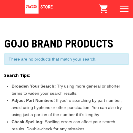
GOJO BRAND PRODUCTS
There are no products that match your search.
Search Tips:
Broaden Your Search:
Try using more general or shorter
terms to widen your search results.
Adjust Part Numbers:
If you're searching by part number,
avoid using hyphens or other punctuation. You can also try
using just a portion of the number if it's lengthy.
Check Spelling:
Spelling errors can affect your search
results. Double-check for any mistakes.