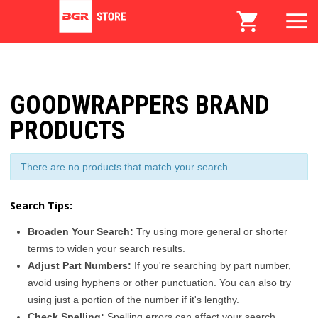
GOODWRAPPERS BRAND
PRODUCTS
There are no products that match your search.
Search Tips:
Broaden Your Search:
Try using more general or shorter
terms to widen your search results.
Adjust Part Numbers:
If you're searching by part number,
avoid using hyphens or other punctuation. You can also try
using just a portion of the number if it's lengthy.
Check Spelling:
Spelling errors can affect your search