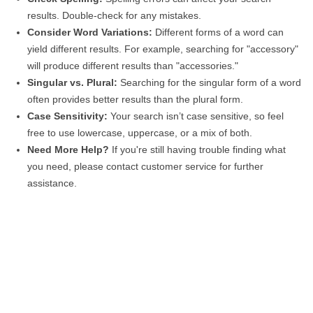
results. Double-check for any mistakes.
Consider Word Variations:
Different forms of a word can
yield different results. For example, searching for "accessory"
will produce different results than "accessories."
Singular vs. Plural:
Searching for the singular form of a word
often provides better results than the plural form.
Case Sensitivity:
Your search isn’t case sensitive, so feel
free to use lowercase, uppercase, or a mix of both.
Need More Help?
If you're still having trouble finding what
you need, please contact customer service for further
assistance.