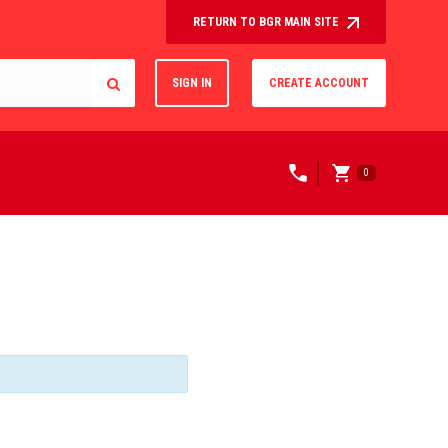
RETURN TO BGR MAIN SITE
SIGN IN
CREATE ACCOUNT
0