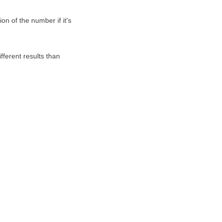
on of the number if it's
fferent results than