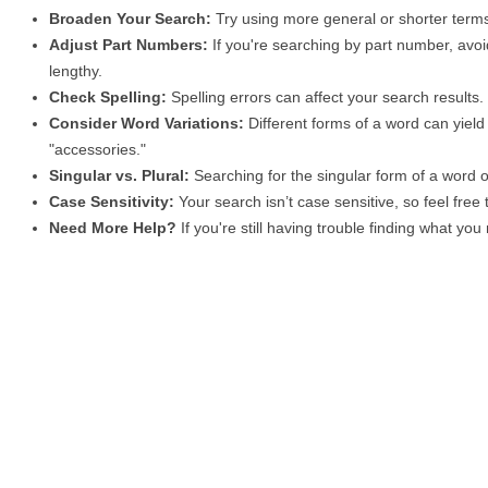
Broaden Your Search:
Try using more general or shorter terms
Adjust Part Numbers:
If you're searching by part number, avoid
lengthy.
Check Spelling:
Spelling errors can affect your search results
Consider Word Variations:
Different forms of a word can yield 
"accessories."
Singular vs. Plural:
Searching for the singular form of a word of
Case Sensitivity:
Your search isn’t case sensitive, so feel free
Need More Help?
If you're still having trouble finding what yo