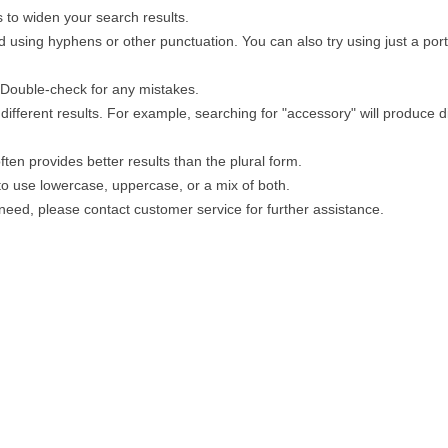
 to widen your search results.
 using hyphens or other punctuation. You can also try using just a porti
. Double-check for any mistakes.
different results. For example, searching for "accessory" will produce di
ten provides better results than the plural form.
 to use lowercase, uppercase, or a mix of both.
u need, please contact customer service for further assistance.