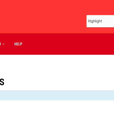
M
HELP
S