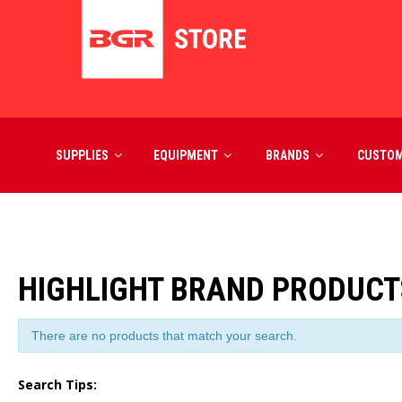
SUPPLIES
EQUIPMENT
BRANDS
CUSTO
HIGHLIGHT BRAND PRODUCT
There are no products that match your search.
Search Tips: