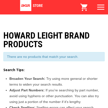
HOWARD LEIGHT BRAND
PRODUCTS
There are no products that match your search.
Search Tips:
Broaden Your Search:
Try using more general or shorter
terms to widen your search results.
Adjust Part Numbers:
If you're searching by part number,
avoid using hyphens or other punctuation. You can also try
using just a portion of the number if it's lengthy.
Check Spelling:
Spelling errors can affect your search