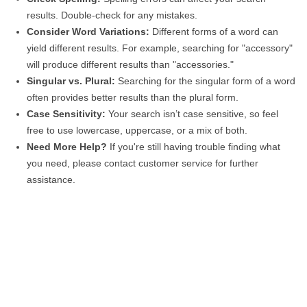
results. Double-check for any mistakes.
Consider Word Variations:
Different forms of a word can
yield different results. For example, searching for "accessory"
will produce different results than "accessories."
Singular vs. Plural:
Searching for the singular form of a word
often provides better results than the plural form.
Case Sensitivity:
Your search isn’t case sensitive, so feel
free to use lowercase, uppercase, or a mix of both.
Need More Help?
If you're still having trouble finding what
you need, please contact customer service for further
assistance.