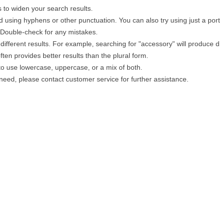
 to widen your search results.
 using hyphens or other punctuation. You can also try using just a portio
. Double-check for any mistakes.
different results. For example, searching for "accessory" will produce di
ten provides better results than the plural form.
 to use lowercase, uppercase, or a mix of both.
u need, please contact customer service for further assistance.