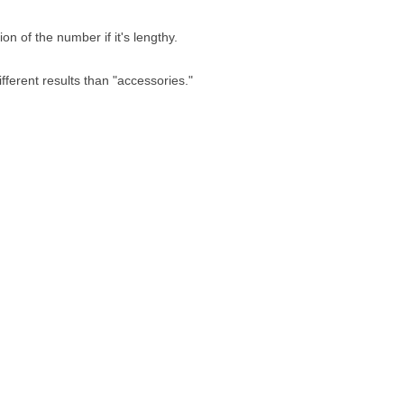
n of the number if it's lengthy.
fferent results than "accessories."