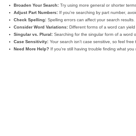
Broaden Your Search:
Try using more general or shorter terms
Adjust Part Numbers:
If you're searching by part number, avoid
Check Spelling:
Spelling errors can affect your search results
Consider Word Variations:
Different forms of a word can yield 
Singular vs. Plural:
Searching for the singular form of a word of
Case Sensitivity:
Your search isn’t case sensitive, so feel free
Need More Help?
If you're still having trouble finding what yo