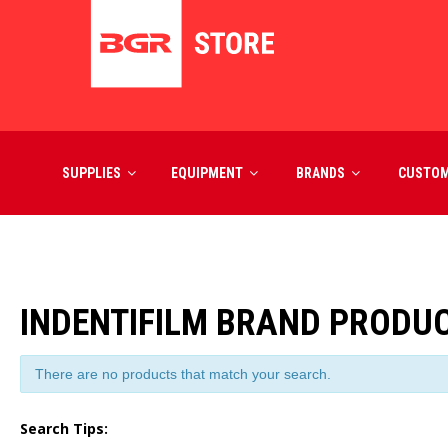
SUPPLIES
EQUIPMENT
BRANDS
CUSTO
INDENTIFILM BRAND PRODU
There are no products that match your search.
Search Tips: