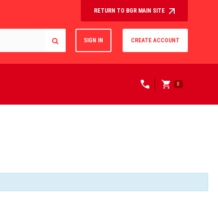
RETURN TO BGR MAIN SITE
SIGN IN
CREATE ACCOUNT
0