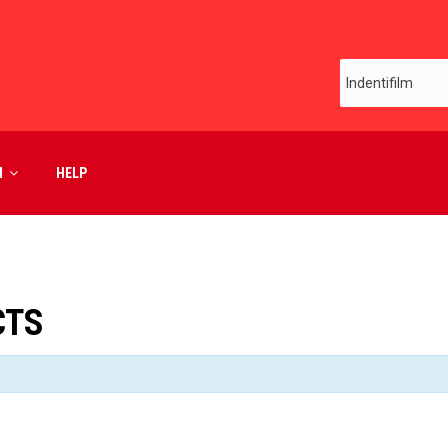
M
HELP
CTS