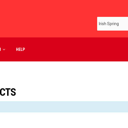
M
HELP
UCTS