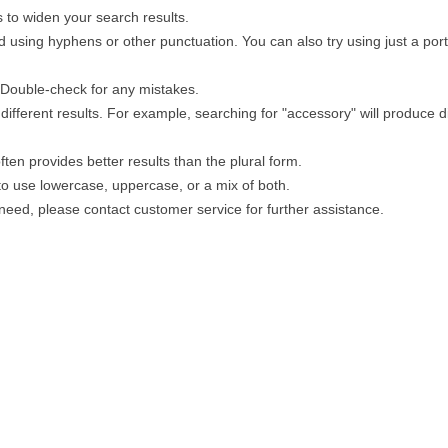
 to widen your search results.
 using hyphens or other punctuation. You can also try using just a porti
. Double-check for any mistakes.
different results. For example, searching for "accessory" will produce di
ten provides better results than the plural form.
 to use lowercase, uppercase, or a mix of both.
u need, please contact customer service for further assistance.