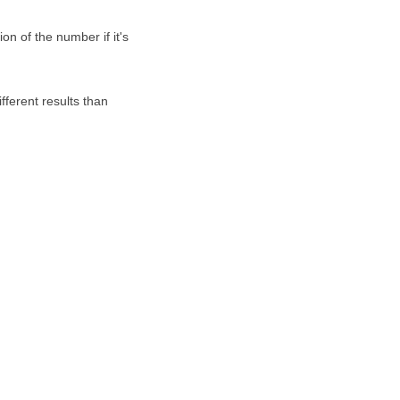
on of the number if it's
fferent results than