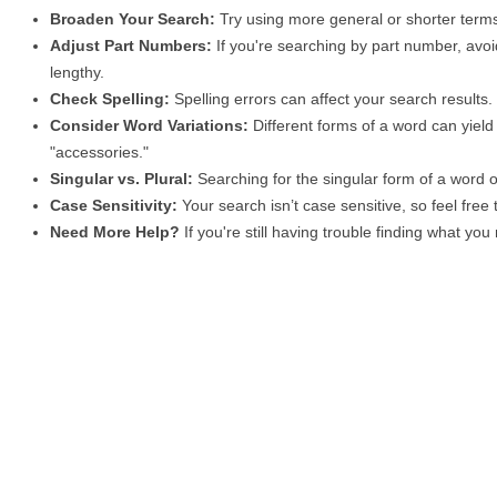
Broaden Your Search:
Try using more general or shorter terms
Adjust Part Numbers:
If you're searching by part number, avoid
lengthy.
Check Spelling:
Spelling errors can affect your search results
Consider Word Variations:
Different forms of a word can yield 
"accessories."
Singular vs. Plural:
Searching for the singular form of a word of
Case Sensitivity:
Your search isn’t case sensitive, so feel free
Need More Help?
If you're still having trouble finding what yo