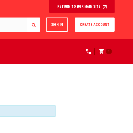
RETURN TO BGR MAIN SITE
SIGN IN
CREATE ACCOUNT
0