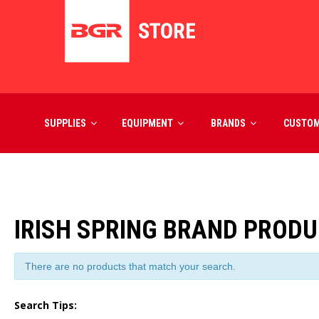
SUPPLIES
EQUIPMENT
BRANDS
CUSTO
IRISH SPRING BRAND PROD
There are no products that match your search.
Search Tips: