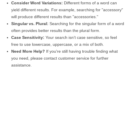
Consider Word Variations:
Different forms of a word can
yield different results. For example, searching for "accessory"
will produce different results than "accessories."
Singular vs. Plural:
Searching for the singular form of a word
often provides better results than the plural form.
Case Sensitivity:
Your search isn’t case sensitive, so feel
free to use lowercase, uppercase, or a mix of both.
Need More Help?
If you're still having trouble finding what
you need, please contact customer service for further
assistance.