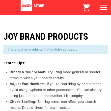
JOY BRAND PRODUCTS
There are no products that match your search.
Search Tips:
Broaden Your Search:
Try using more general or shorter
terms to widen your search results.
Adjust Part Numbers:
If you're searching by part number,
avoid using hyphens or other punctuation. You can also try
using just a portion of the number if it's lengthy.
Check Spelling:
Spelling errors can affect your search
results. Double-check for any mistakes.