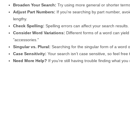
Broaden Your Search:
Try using more general or shorter terms
Adjust Part Numbers:
If you're searching by part number, avoid
lengthy.
Check Spelling:
Spelling errors can affect your search results
Consider Word Variations:
Different forms of a word can yield 
"accessories."
Singular vs. Plural:
Searching for the singular form of a word of
Case Sensitivity:
Your search isn’t case sensitive, so feel free
Need More Help?
If you're still having trouble finding what yo