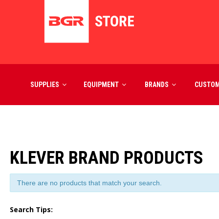
SUPPLIES
EQUIPMENT
BRANDS
CUSTO
KLEVER BRAND PRODUCTS
There are no products that match your search.
Search Tips: