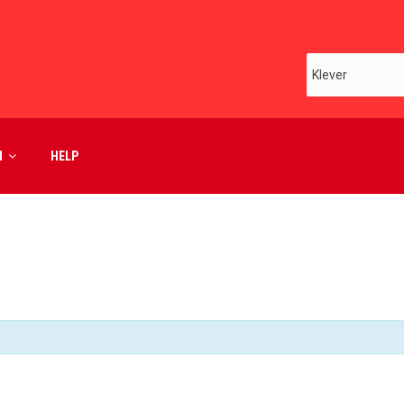
M
HELP