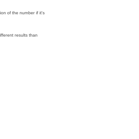
on of the number if it's
fferent results than