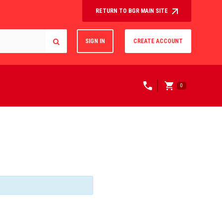
RETURN TO BGR MAIN SITE
SIGN IN
CREATE ACCOUNT
0