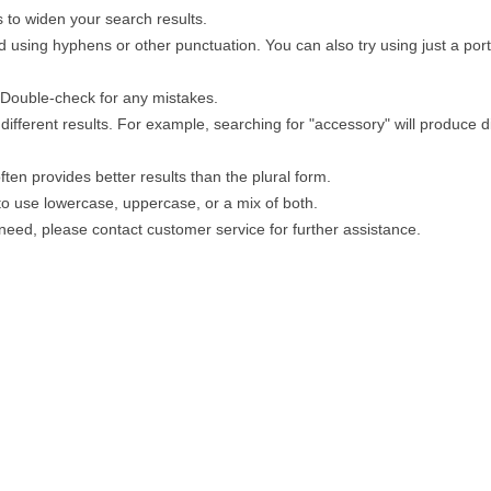
 to widen your search results.
 using hyphens or other punctuation. You can also try using just a porti
. Double-check for any mistakes.
different results. For example, searching for "accessory" will produce di
ten provides better results than the plural form.
 to use lowercase, uppercase, or a mix of both.
u need, please contact customer service for further assistance.