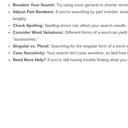
Broaden Your Search:
Try using more general or shorter terms
Adjust Part Numbers:
If you're searching by part number, avoid
lengthy.
Check Spelling:
Spelling errors can affect your search results
Consider Word Variations:
Different forms of a word can yield 
"accessories."
Singular vs. Plural:
Searching for the singular form of a word of
Case Sensitivity:
Your search isn’t case sensitive, so feel free
Need More Help?
If you're still having trouble finding what yo