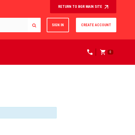
RETURN TO BGR MAIN SITE
SIGN IN
CREATE ACCOUNT
0