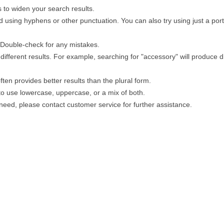
 to widen your search results.
 using hyphens or other punctuation. You can also try using just a porti
. Double-check for any mistakes.
different results. For example, searching for "accessory" will produce di
ten provides better results than the plural form.
 to use lowercase, uppercase, or a mix of both.
u need, please contact customer service for further assistance.