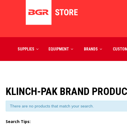
SUPPLIES
EQUIPMENT
BRANDS
CUSTO
KLINCH-PAK BRAND PRODU
There are no products that match your search.
Search Tips: