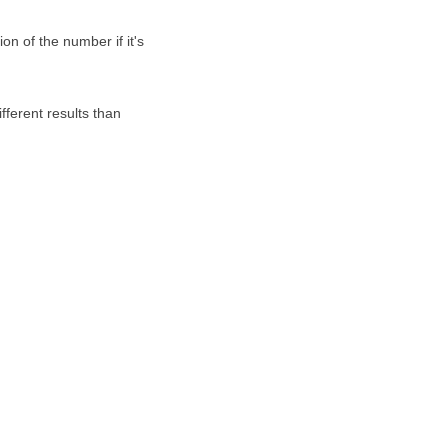
on of the number if it's
fferent results than