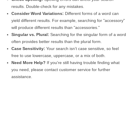
results. Double-check for any mistakes.
Consider Word Variations:
Different forms of a word can
yield different results. For example, searching for "accessory"
will produce different results than "accessories."
Singular vs. Plural:
Searching for the singular form of a word
often provides better results than the plural form.
Case Sensitivity:
Your search isn’t case sensitive, so feel
free to use lowercase, uppercase, or a mix of both.
Need More Help?
If you're still having trouble finding what
you need, please contact customer service for further
assistance.