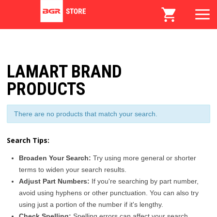
LAMART BRAND
PRODUCTS
There are no products that match your search.
Search Tips:
Broaden Your Search:
Try using more general or shorter
terms to widen your search results.
Adjust Part Numbers:
If you're searching by part number,
avoid using hyphens or other punctuation. You can also try
using just a portion of the number if it's lengthy.
Check Spelling:
Spelling errors can affect your search