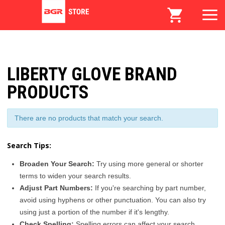
LIBERTY GLOVE BRAND
PRODUCTS
There are no products that match your search.
Search Tips:
Broaden Your Search:
Try using more general or shorter
terms to widen your search results.
Adjust Part Numbers:
If you're searching by part number,
avoid using hyphens or other punctuation. You can also try
using just a portion of the number if it's lengthy.
Check Spelling:
Spelling errors can affect your search