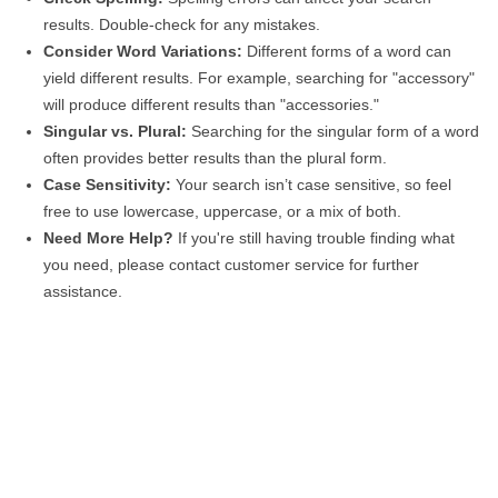
results. Double-check for any mistakes.
Consider Word Variations:
Different forms of a word can
yield different results. For example, searching for "accessory"
will produce different results than "accessories."
Singular vs. Plural:
Searching for the singular form of a word
often provides better results than the plural form.
Case Sensitivity:
Your search isn’t case sensitive, so feel
free to use lowercase, uppercase, or a mix of both.
Need More Help?
If you're still having trouble finding what
you need, please contact customer service for further
assistance.