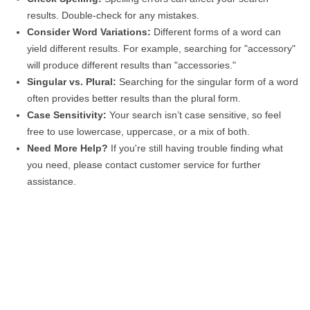
results. Double-check for any mistakes.
Consider Word Variations:
Different forms of a word can
yield different results. For example, searching for "accessory"
will produce different results than "accessories."
Singular vs. Plural:
Searching for the singular form of a word
often provides better results than the plural form.
Case Sensitivity:
Your search isn’t case sensitive, so feel
free to use lowercase, uppercase, or a mix of both.
Need More Help?
If you're still having trouble finding what
you need, please contact customer service for further
assistance.