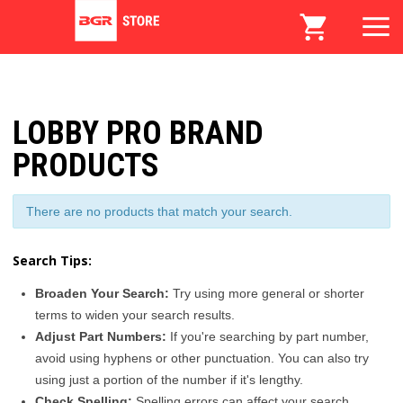
LOBBY PRO BRAND
PRODUCTS
There are no products that match your search.
Search Tips:
Broaden Your Search:
Try using more general or shorter
terms to widen your search results.
Adjust Part Numbers:
If you're searching by part number,
avoid using hyphens or other punctuation. You can also try
using just a portion of the number if it's lengthy.
Check Spelling:
Spelling errors can affect your search