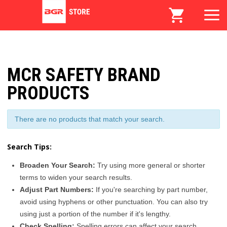
MCR SAFETY BRAND
PRODUCTS
There are no products that match your search.
Search Tips:
Broaden Your Search:
Try using more general or shorter
terms to widen your search results.
Adjust Part Numbers:
If you're searching by part number,
avoid using hyphens or other punctuation. You can also try
using just a portion of the number if it's lengthy.
Check Spelling:
Spelling errors can affect your search