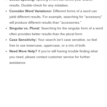
results. Double-check for any mistakes.
Consider Word Variations:
Different forms of a word can
yield different results. For example, searching for "accessory"
will produce different results than "accessories."
Singular vs. Plural:
Searching for the singular form of a word
often provides better results than the plural form.
Case Sensitivity:
Your search isn’t case sensitive, so feel
free to use lowercase, uppercase, or a mix of both.
Need More Help?
If you're still having trouble finding what
you need, please contact customer service for further
assistance.