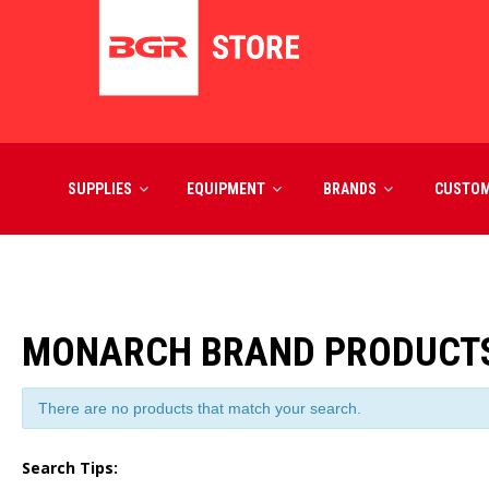
SUPPLIES
EQUIPMENT
BRANDS
CUSTO
MONARCH BRAND PRODUCT
There are no products that match your search.
Search Tips: