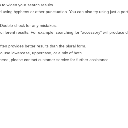
 to widen your search results.
 using hyphens or other punctuation. You can also try using just a porti
. Double-check for any mistakes.
different results. For example, searching for "accessory" will produce di
ten provides better results than the plural form.
 to use lowercase, uppercase, or a mix of both.
u need, please contact customer service for further assistance.