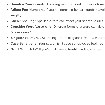
Broaden Your Search:
Try using more general or shorter terms
Adjust Part Numbers:
If you're searching by part number, avoid
lengthy.
Check Spelling:
Spelling errors can affect your search results
Consider Word Variations:
Different forms of a word can yield 
"accessories."
Singular vs. Plural:
Searching for the singular form of a word of
Case Sensitivity:
Your search isn’t case sensitive, so feel free
Need More Help?
If you're still having trouble finding what yo