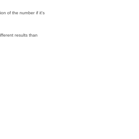
on of the number if it's
fferent results than