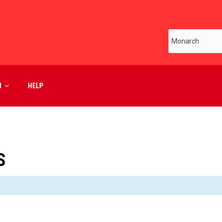
M
HELP
S