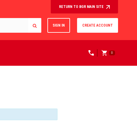
RETURN TO BGR MAIN SITE
SIGN IN
CREATE ACCOUNT
0