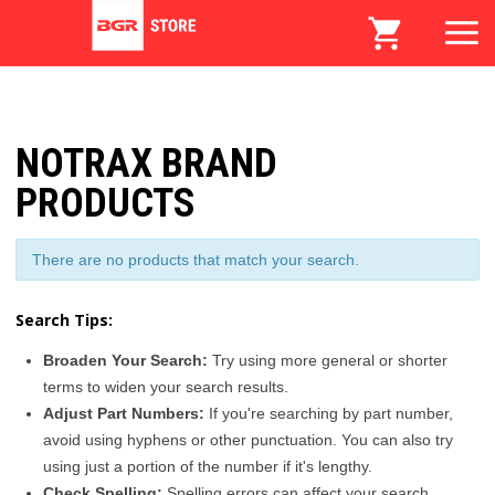
NOTRAX BRAND
PRODUCTS
There are no products that match your search.
Search Tips:
Broaden Your Search:
Try using more general or shorter
terms to widen your search results.
Adjust Part Numbers:
If you're searching by part number,
avoid using hyphens or other punctuation. You can also try
using just a portion of the number if it's lengthy.
Check Spelling:
Spelling errors can affect your search