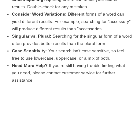
results. Double-check for any mistakes.
Consider Word Variations:
Different forms of a word can
yield different results. For example, searching for "accessory"
will produce different results than "accessories."
Singular vs. Plural:
Searching for the singular form of a word
often provides better results than the plural form.
Case Sensitivity:
Your search isn’t case sensitive, so feel
free to use lowercase, uppercase, or a mix of both.
Need More Help?
If you're still having trouble finding what
you need, please contact customer service for further
assistance.