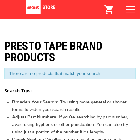
PRESTO TAPE BRAND
PRODUCTS
There are no products that match your search.
Search Tips:
Broaden Your Search:
Try using more general or shorter
terms to widen your search results.
Adjust Part Numbers:
If you're searching by part number,
avoid using hyphens or other punctuation. You can also try
using just a portion of the number if it's lengthy.
Check Spelling:
Spelling errors can affect your search