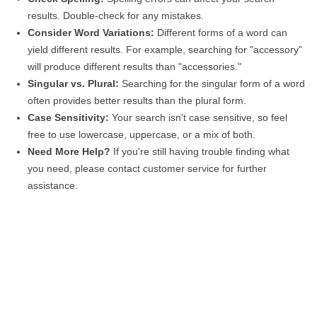
results. Double-check for any mistakes.
Consider Word Variations:
Different forms of a word can
yield different results. For example, searching for "accessory"
will produce different results than "accessories."
Singular vs. Plural:
Searching for the singular form of a word
often provides better results than the plural form.
Case Sensitivity:
Your search isn’t case sensitive, so feel
free to use lowercase, uppercase, or a mix of both.
Need More Help?
If you're still having trouble finding what
you need, please contact customer service for further
assistance.