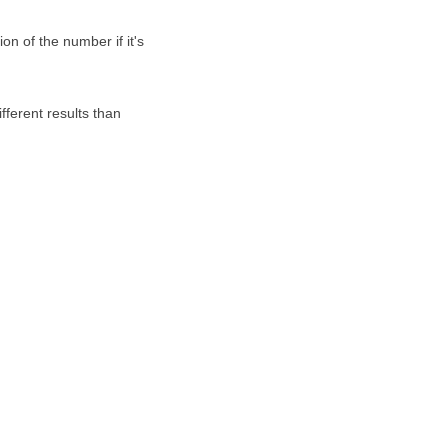
on of the number if it's
fferent results than