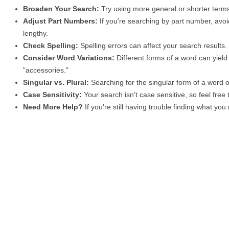
Broaden Your Search:
Try using more general or shorter terms
Adjust Part Numbers:
If you're searching by part number, avoid
lengthy.
Check Spelling:
Spelling errors can affect your search results
Consider Word Variations:
Different forms of a word can yield 
"accessories."
Singular vs. Plural:
Searching for the singular form of a word of
Case Sensitivity:
Your search isn’t case sensitive, so feel free
Need More Help?
If you're still having trouble finding what yo