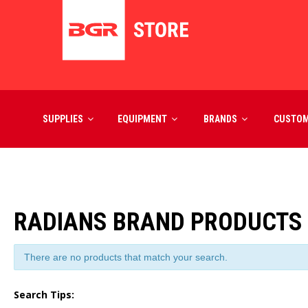
SUPPLIES
EQUIPMENT
BRANDS
CUSTO
RADIANS BRAND PRODUCTS
There are no products that match your search.
Search Tips: