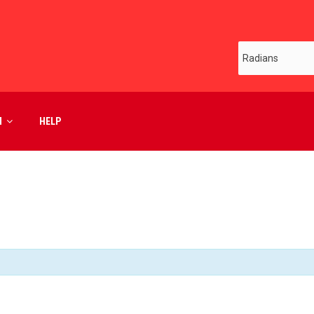
M
HELP