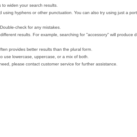
 to widen your search results.
 using hyphens or other punctuation. You can also try using just a porti
. Double-check for any mistakes.
different results. For example, searching for "accessory" will produce di
ten provides better results than the plural form.
 to use lowercase, uppercase, or a mix of both.
u need, please contact customer service for further assistance.