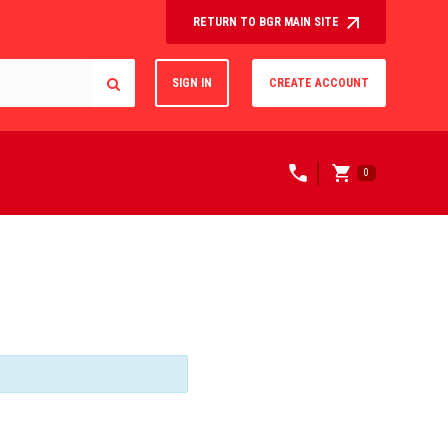
RETURN TO BGR MAIN SITE
SIGN IN
CREATE ACCOUNT
0