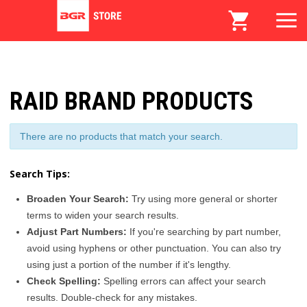
RAID BRAND PRODUCTS
There are no products that match your search.
Search Tips:
Broaden Your Search:
Try using more general or shorter
terms to widen your search results.
Adjust Part Numbers:
If you're searching by part number,
avoid using hyphens or other punctuation. You can also try
using just a portion of the number if it's lengthy.
Check Spelling:
Spelling errors can affect your search
results. Double-check for any mistakes.