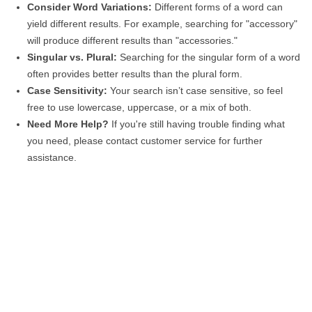
Consider Word Variations:
Different forms of a word can
yield different results. For example, searching for "accessory"
will produce different results than "accessories."
Singular vs. Plural:
Searching for the singular form of a word
often provides better results than the plural form.
Case Sensitivity:
Your search isn’t case sensitive, so feel
free to use lowercase, uppercase, or a mix of both.
Need More Help?
If you're still having trouble finding what
you need, please contact customer service for further
assistance.