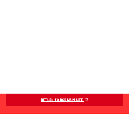
RETURN TO BGR MAIN SITE