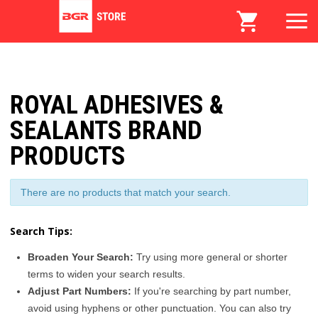
ROYAL ADHESIVES &
SEALANTS BRAND
PRODUCTS
There are no products that match your search.
Search Tips:
Broaden Your Search:
Try using more general or shorter
terms to widen your search results.
Adjust Part Numbers:
If you're searching by part number,
avoid using hyphens or other punctuation. You can also try