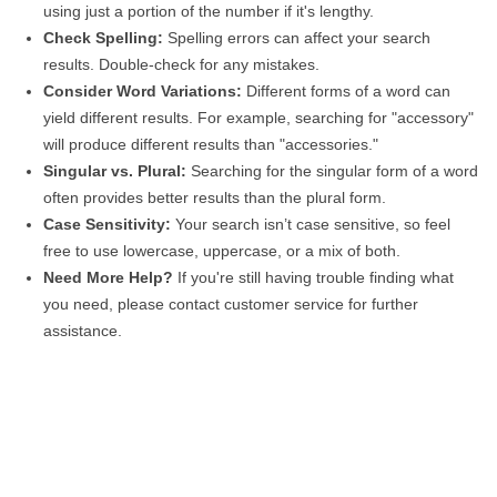
using just a portion of the number if it's lengthy.
Check Spelling:
Spelling errors can affect your search
results. Double-check for any mistakes.
Consider Word Variations:
Different forms of a word can
yield different results. For example, searching for "accessory"
will produce different results than "accessories."
Singular vs. Plural:
Searching for the singular form of a word
often provides better results than the plural form.
Case Sensitivity:
Your search isn’t case sensitive, so feel
free to use lowercase, uppercase, or a mix of both.
Need More Help?
If you're still having trouble finding what
you need, please contact customer service for further
assistance.