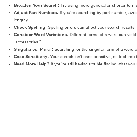
Broaden Your Search:
Try using more general or shorter terms
Adjust Part Numbers:
If you're searching by part number, avoid
lengthy.
Check Spelling:
Spelling errors can affect your search results
Consider Word Variations:
Different forms of a word can yield 
"accessories."
Singular vs. Plural:
Searching for the singular form of a word of
Case Sensitivity:
Your search isn’t case sensitive, so feel free
Need More Help?
If you're still having trouble finding what yo