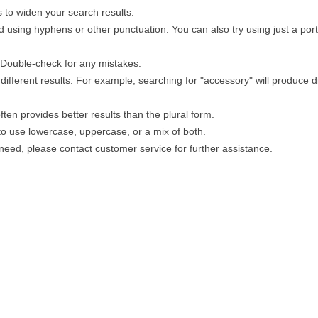
 to widen your search results.
 using hyphens or other punctuation. You can also try using just a porti
. Double-check for any mistakes.
different results. For example, searching for "accessory" will produce di
ten provides better results than the plural form.
 to use lowercase, uppercase, or a mix of both.
u need, please contact customer service for further assistance.