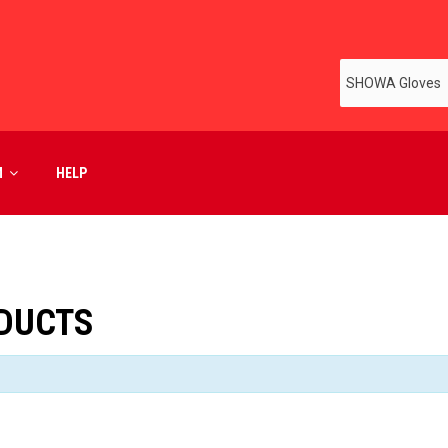
M
HELP
DUCTS