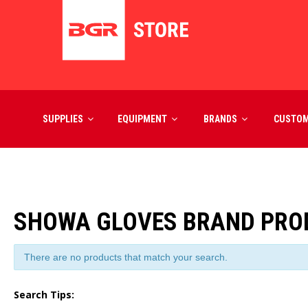
SUPPLIES
EQUIPMENT
BRANDS
CUSTO
SHOWA GLOVES BRAND PRO
There are no products that match your search.
Search Tips: