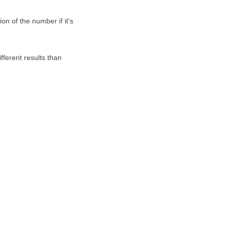
on of the number if it's
fferent results than