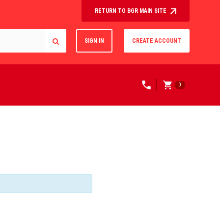
RETURN TO BGR MAIN SITE
SIGN IN
CREATE ACCOUNT
0