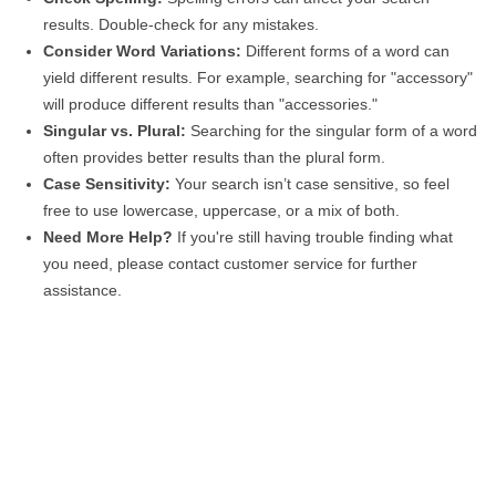
results. Double-check for any mistakes.
Consider Word Variations:
Different forms of a word can
yield different results. For example, searching for "accessory"
will produce different results than "accessories."
Singular vs. Plural:
Searching for the singular form of a word
often provides better results than the plural form.
Case Sensitivity:
Your search isn’t case sensitive, so feel
free to use lowercase, uppercase, or a mix of both.
Need More Help?
If you're still having trouble finding what
you need, please contact customer service for further
assistance.