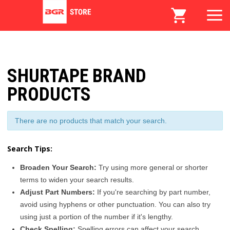
SHURTAPE BRAND
PRODUCTS
There are no products that match your search.
Search Tips:
Broaden Your Search:
Try using more general or shorter
terms to widen your search results.
Adjust Part Numbers:
If you're searching by part number,
avoid using hyphens or other punctuation. You can also try
using just a portion of the number if it's lengthy.
Check Spelling:
Spelling errors can affect your search