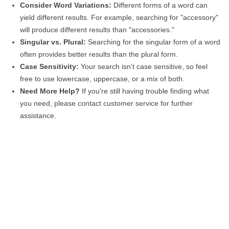
Consider Word Variations:
Different forms of a word can
yield different results. For example, searching for "accessory"
will produce different results than "accessories."
Singular vs. Plural:
Searching for the singular form of a word
often provides better results than the plural form.
Case Sensitivity:
Your search isn’t case sensitive, so feel
free to use lowercase, uppercase, or a mix of both.
Need More Help?
If you're still having trouble finding what
you need, please contact customer service for further
assistance.