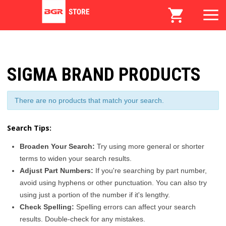
SIGMA BRAND PRODUCTS
There are no products that match your search.
Search Tips:
Broaden Your Search:
Try using more general or shorter
terms to widen your search results.
Adjust Part Numbers:
If you're searching by part number,
avoid using hyphens or other punctuation. You can also try
using just a portion of the number if it's lengthy.
Check Spelling:
Spelling errors can affect your search
results. Double-check for any mistakes.