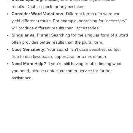
results. Double-check for any mistakes.
Consider Word Variations:
Different forms of a word can
yield different results. For example, searching for "accessory"
will produce different results than "accessories."
Singular vs. Plural:
Searching for the singular form of a word
often provides better results than the plural form.
Case Sensitivity:
Your search isn’t case sensitive, so feel
free to use lowercase, uppercase, or a mix of both.
Need More Help?
If you're still having trouble finding what
you need, please contact customer service for further
assistance.