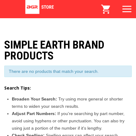
SIMPLE EARTH BRAND
PRODUCTS
There are no products that match your search.
Search Tips:
Broaden Your Search:
Try using more general or shorter
terms to widen your search results.
Adjust Part Numbers:
If you're searching by part number,
avoid using hyphens or other punctuation. You can also try
using just a portion of the number if it's lengthy.
Check Spelling:
Spelling errors can affect your search