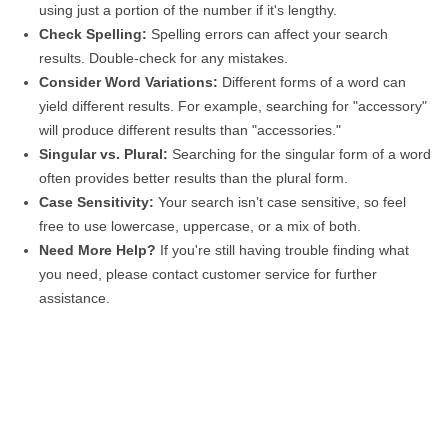
using just a portion of the number if it's lengthy.
Check Spelling:
Spelling errors can affect your search
results. Double-check for any mistakes.
Consider Word Variations:
Different forms of a word can
yield different results. For example, searching for "accessory"
will produce different results than "accessories."
Singular vs. Plural:
Searching for the singular form of a word
often provides better results than the plural form.
Case Sensitivity:
Your search isn’t case sensitive, so feel
free to use lowercase, uppercase, or a mix of both.
Need More Help?
If you're still having trouble finding what
you need, please contact customer service for further
assistance.