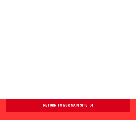
RETURN TO BGR MAIN SITE