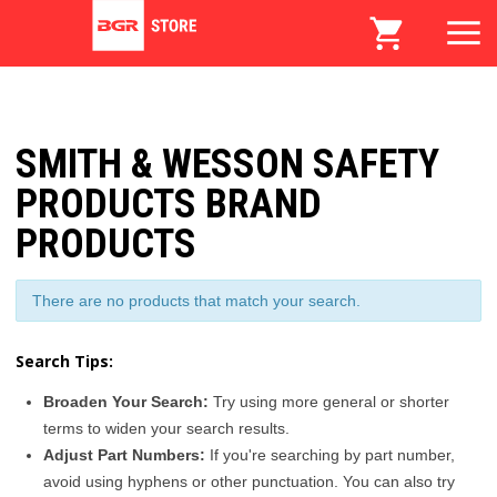
SMITH & WESSON SAFETY
PRODUCTS BRAND
PRODUCTS
There are no products that match your search.
Search Tips:
Broaden Your Search:
Try using more general or shorter
terms to widen your search results.
Adjust Part Numbers:
If you're searching by part number,
avoid using hyphens or other punctuation. You can also try