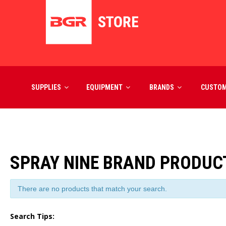
SUPPLIES
EQUIPMENT
BRANDS
CUSTO
SPRAY NINE BRAND PRODUC
There are no products that match your search.
Search Tips: