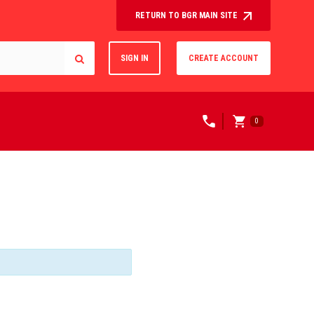
RETURN TO BGR MAIN SITE
SIGN IN
CREATE ACCOUNT
0