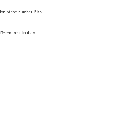
on of the number if it's
fferent results than