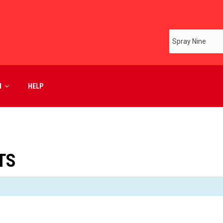
M
HELP
TS