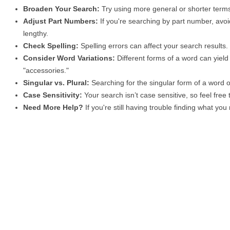
Broaden Your Search:
Try using more general or shorter terms
Adjust Part Numbers:
If you're searching by part number, avoid
lengthy.
Check Spelling:
Spelling errors can affect your search results
Consider Word Variations:
Different forms of a word can yield 
"accessories."
Singular vs. Plural:
Searching for the singular form of a word of
Case Sensitivity:
Your search isn’t case sensitive, so feel free
Need More Help?
If you're still having trouble finding what yo