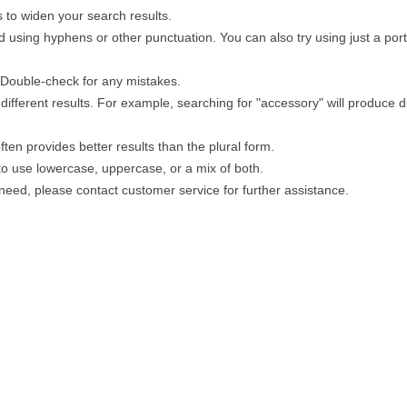
 to widen your search results.
 using hyphens or other punctuation. You can also try using just a porti
. Double-check for any mistakes.
different results. For example, searching for "accessory" will produce di
ten provides better results than the plural form.
 to use lowercase, uppercase, or a mix of both.
u need, please contact customer service for further assistance.