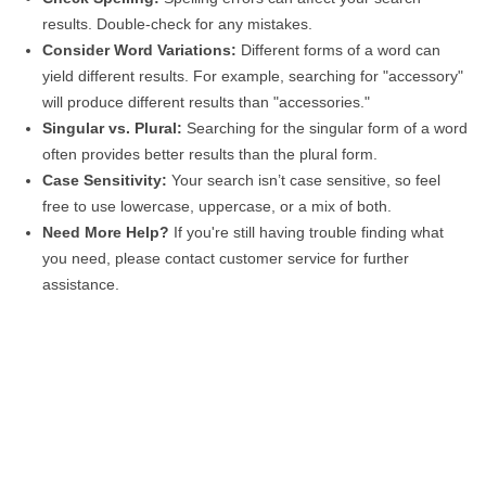
results. Double-check for any mistakes.
Consider Word Variations:
Different forms of a word can
yield different results. For example, searching for "accessory"
will produce different results than "accessories."
Singular vs. Plural:
Searching for the singular form of a word
often provides better results than the plural form.
Case Sensitivity:
Your search isn’t case sensitive, so feel
free to use lowercase, uppercase, or a mix of both.
Need More Help?
If you're still having trouble finding what
you need, please contact customer service for further
assistance.