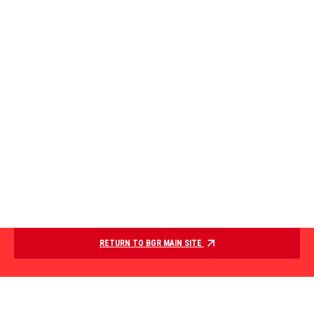
RETURN TO BGR MAIN SITE