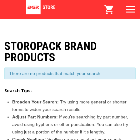
STOROPACK BRAND
PRODUCTS
There are no products that match your search.
Search Tips:
Broaden Your Search:
Try using more general or shorter
terms to widen your search results.
Adjust Part Numbers:
If you're searching by part number,
avoid using hyphens or other punctuation. You can also try
using just a portion of the number if it's lengthy.
Check Spelling:
Spelling errors can affect your search