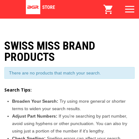
SWISS MISS BRAND
PRODUCTS
There are no products that match your search.
Search Tips:
Broaden Your Search:
Try using more general or shorter
terms to widen your search results.
Adjust Part Numbers:
If you're searching by part number,
avoid using hyphens or other punctuation. You can also try
using just a portion of the number if it's lengthy.
Check Spelling:
Spelling errors can affect your search