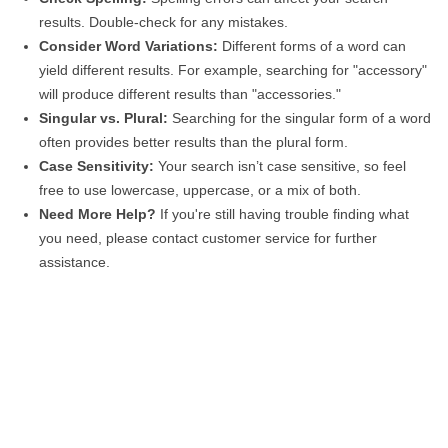
results. Double-check for any mistakes.
Consider Word Variations:
Different forms of a word can
yield different results. For example, searching for "accessory"
will produce different results than "accessories."
Singular vs. Plural:
Searching for the singular form of a word
often provides better results than the plural form.
Case Sensitivity:
Your search isn’t case sensitive, so feel
free to use lowercase, uppercase, or a mix of both.
Need More Help?
If you're still having trouble finding what
you need, please contact customer service for further
assistance.