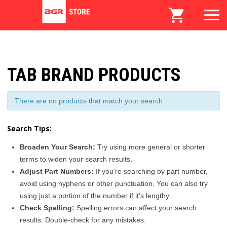
TAB BRAND PRODUCTS
There are no products that match your search.
Search Tips:
Broaden Your Search:
Try using more general or shorter
terms to widen your search results.
Adjust Part Numbers:
If you're searching by part number,
avoid using hyphens or other punctuation. You can also try
using just a portion of the number if it's lengthy.
Check Spelling:
Spelling errors can affect your search
results. Double-check for any mistakes.