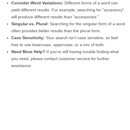
Consider Word Variations:
Different forms of a word can
yield different results. For example, searching for "accessory"
will produce different results than "accessories."
Singular vs. Plural:
Searching for the singular form of a word
often provides better results than the plural form.
Case Sensitivity:
Your search isn’t case sensitive, so feel
free to use lowercase, uppercase, or a mix of both.
Need More Help?
If you're still having trouble finding what
you need, please contact customer service for further
assistance.