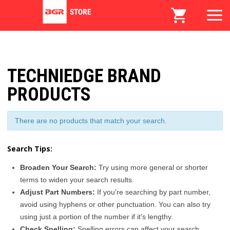
TECHNIEDGE BRAND
PRODUCTS
There are no products that match your search.
Search Tips:
Broaden Your Search:
Try using more general or shorter
terms to widen your search results.
Adjust Part Numbers:
If you're searching by part number,
avoid using hyphens or other punctuation. You can also try
using just a portion of the number if it's lengthy.
Check Spelling:
Spelling errors can affect your search