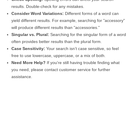
results. Double-check for any mistakes.
Consider Word Variations:
Different forms of a word can
yield different results. For example, searching for "accessory"
will produce different results than "accessories."
Singular vs. Plural:
Searching for the singular form of a word
often provides better results than the plural form.
Case Sensitivity:
Your search isn’t case sensitive, so feel
free to use lowercase, uppercase, or a mix of both.
Need More Help?
If you're still having trouble finding what
you need, please contact customer service for further
assistance.