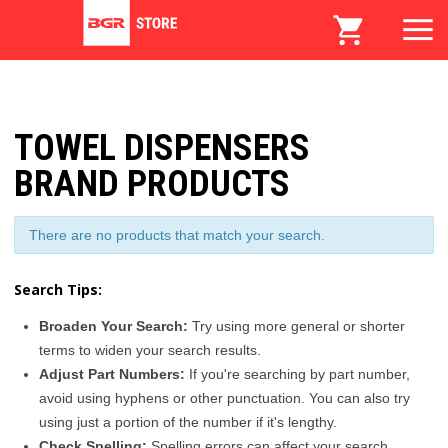
TOWEL DISPENSERS
BRAND PRODUCTS
There are no products that match your search.
Search Tips:
Broaden Your Search:
Try using more general or shorter
terms to widen your search results.
Adjust Part Numbers:
If you're searching by part number,
avoid using hyphens or other punctuation. You can also try
using just a portion of the number if it's lengthy.
Check Spelling:
Spelling errors can affect your search