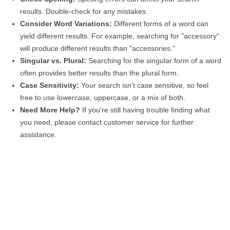
results. Double-check for any mistakes.
Consider Word Variations:
Different forms of a word can
yield different results. For example, searching for "accessory"
will produce different results than "accessories."
Singular vs. Plural:
Searching for the singular form of a word
often provides better results than the plural form.
Case Sensitivity:
Your search isn’t case sensitive, so feel
free to use lowercase, uppercase, or a mix of both.
Need More Help?
If you're still having trouble finding what
you need, please contact customer service for further
assistance.