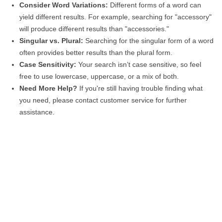
Consider Word Variations:
Different forms of a word can
yield different results. For example, searching for "accessory"
will produce different results than "accessories."
Singular vs. Plural:
Searching for the singular form of a word
often provides better results than the plural form.
Case Sensitivity:
Your search isn’t case sensitive, so feel
free to use lowercase, uppercase, or a mix of both.
Need More Help?
If you're still having trouble finding what
you need, please contact customer service for further
assistance.