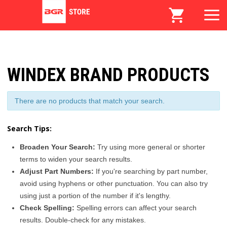
WINDEX BRAND PRODUCTS
There are no products that match your search.
Search Tips:
Broaden Your Search:
Try using more general or shorter
terms to widen your search results.
Adjust Part Numbers:
If you're searching by part number,
avoid using hyphens or other punctuation. You can also try
using just a portion of the number if it's lengthy.
Check Spelling:
Spelling errors can affect your search
results. Double-check for any mistakes.