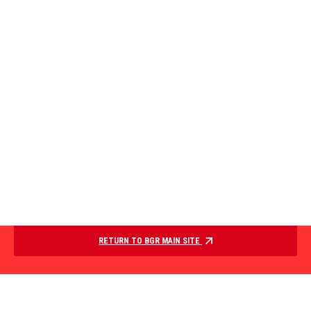
RETURN TO BGR MAIN SITE