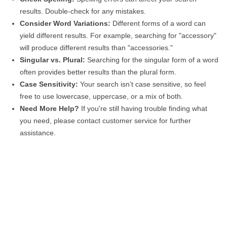
results. Double-check for any mistakes.
Consider Word Variations:
Different forms of a word can
yield different results. For example, searching for "accessory"
will produce different results than "accessories."
Singular vs. Plural:
Searching for the singular form of a word
often provides better results than the plural form.
Case Sensitivity:
Your search isn’t case sensitive, so feel
free to use lowercase, uppercase, or a mix of both.
Need More Help?
If you're still having trouble finding what
you need, please contact customer service for further
assistance.