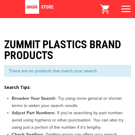
ZUMMIT PLASTICS BRAND
PRODUCTS
There are no products that match your search.
Search Tips:
Broaden Your Search:
Try using more general or shorter
terms to widen your search results.
Adjust Part Numbers:
If you're searching by part number,
avoid using hyphens or other punctuation. You can also try
using just a portion of the number if it's lengthy.
Check Spelling:
Spelling errors can affect your search