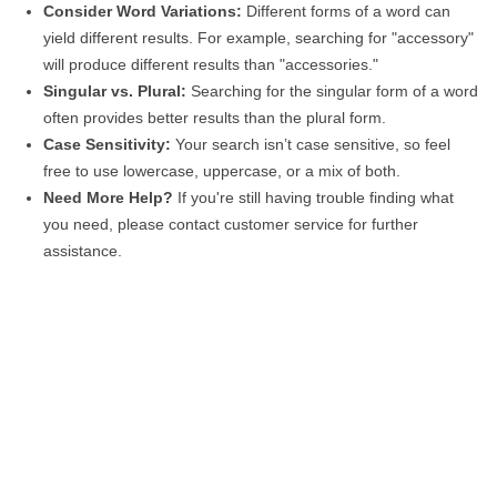
Consider Word Variations:
Different forms of a word can
yield different results. For example, searching for "accessory"
will produce different results than "accessories."
Singular vs. Plural:
Searching for the singular form of a word
often provides better results than the plural form.
Case Sensitivity:
Your search isn’t case sensitive, so feel
free to use lowercase, uppercase, or a mix of both.
Need More Help?
If you're still having trouble finding what
you need, please contact customer service for further
assistance.