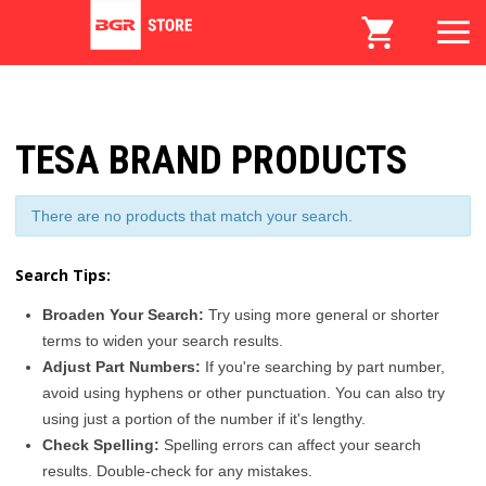
TESA BRAND PRODUCTS
There are no products that match your search.
Search Tips:
Broaden Your Search:
Try using more general or shorter
terms to widen your search results.
Adjust Part Numbers:
If you're searching by part number,
avoid using hyphens or other punctuation. You can also try
using just a portion of the number if it's lengthy.
Check Spelling:
Spelling errors can affect your search
results. Double-check for any mistakes.