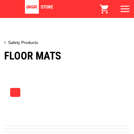
Safety Products
FLOOR MATS