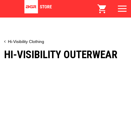
Hi-Visibility Clothing
HI-VISIBILITY OUTERWEAR