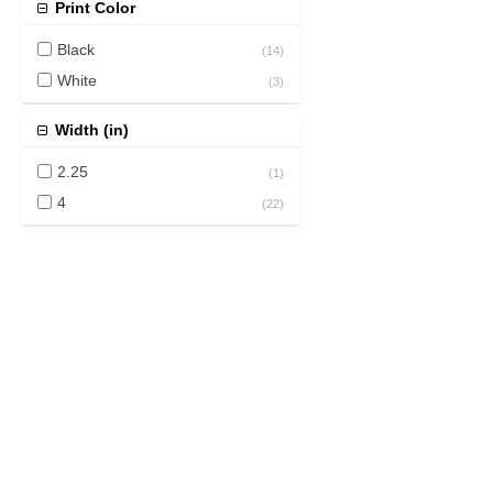
Print Color
Black
(
14
)
White
(
3
)
Width (in)
2.25
(
1
)
4
(
22
)