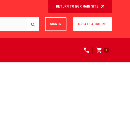
RETURN TO BGR MAIN SITE
SIGN IN
CREATE ACCOUNT
0