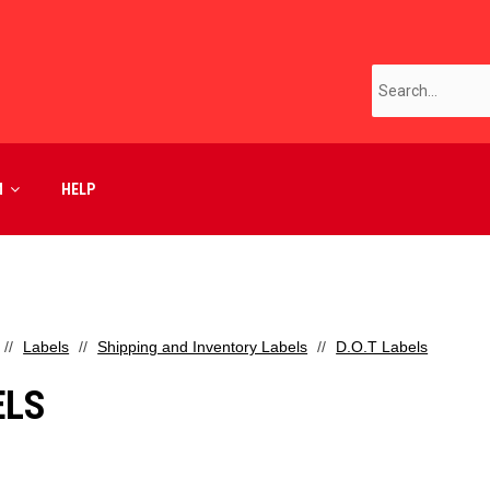
M
HELP
Labels
Shipping and Inventory Labels
D.O.T Labels
ELS