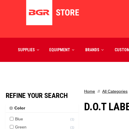
SUPPLIES
EQUIPMENT
BRANDS
CUSTO
Home
All Categories
REFINE YOUR SEARCH
D.O.T LAB
Color
Blue
(
1
)
Green
(
1
)