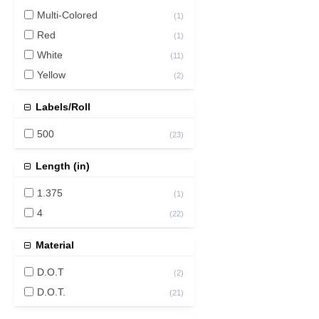
Multi-Colored
(
1
)
Red
(
1
)
White
(
11
)
Yellow
(
2
)
Labels/Roll
500
(
23
)
Length (in)
1.375
(
1
)
4
(
22
)
Material
D.O.T
(
2
)
D.O.T.
(
21
)