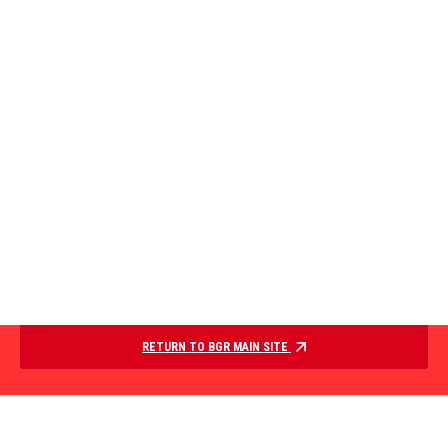
RETURN TO BGR MAIN SITE