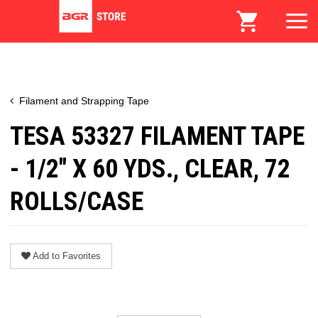
Filament and Strapping Tape
TESA 53327 FILAMENT TAPE
- 1/2" X 60 YDS., CLEAR, 72
ROLLS/CASE
Add to Favorites